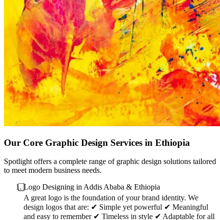
Our Core Graphic Design Services in Ethiopia
Spotlight offers a complete range of graphic design solutions tailored
to meet modern business needs.
⃣Logo Designing in Addis Ababa & Ethiopia
A great logo is the foundation of your brand identity. We
design logos that are: ✔ Simple yet powerful ✔ Meaningful
and easy to remember ✔ Timeless in style ✔ Adaptable for all