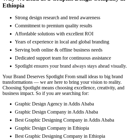
Ethiopia
Strong design research and trend awareness
Commitment to premium quality results
Affordable solutions with excellent ROI
Years of experience in local and global branding
Serving both online & offline business needs
Dedicated support team for continuous assistance
Spotlight ensures your brand always stays ahead visually.
Your Brand Deserves Spotlight From small ideas to big brand
transformations — we are here to bring your vision to reality.
Choosing Spotlight means choosing excellence, creativity, and
business impact. So if you are searching for:
Graphic Design Agency in Addis Ababa
Graphic Design Company in Addis Ababa
Best Graphic Designing Company in Addis Ababa
Graphic Design Company in Ethiopia
Best Graphic Designing Company in Ethiopia