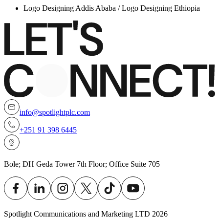
Logo Designing Addis Ababa / Logo Designing Ethiopia
info@spotlightplc.com
+251 91 398 6445
Bole; DH Geda Tower 7th Floor; Office Suite 705
Spotlight Communications and Marketing LTD
2026