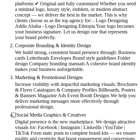
platforms ✔ Original and fully customized Whether you need
a minimal logo, luxury style, emblem, or modern abstract
concept — we deliver the best in the market. This is why
clients choose us as the top agency for: - Logo Designing
Addis Ababa - Logo Designing Ethiopia Your logo becomes
your business signature. Let us design one that represents
your brand perfectly.
Corporate Branding & Identity Design
We build strong, consistent brand presence through: Business
cards Letterheads Envelopes Brand style guidelines Folder
design Company branding manuals A cohesive brand identity
makes your business unforgettable.
Marketing & Promotional Designs
Increase visibility with impactful marketing visuals: Brochures
& Flyers Catalogues & Company Profiles Billboards, Posters
& Banners Magazine Ads Event Booth Designs We help you
deliver marketing messages more effectively through
professional design.
⃣ Social Media Graphics & Creatives
Digital presence is the new marketplace. We design attractive
visuals for: Facebook | Instagram | LinkedIn | YouTube |
TikTok From static posts to complete brand kits — we ensure
quality and creativity that boost engagement and conversions.