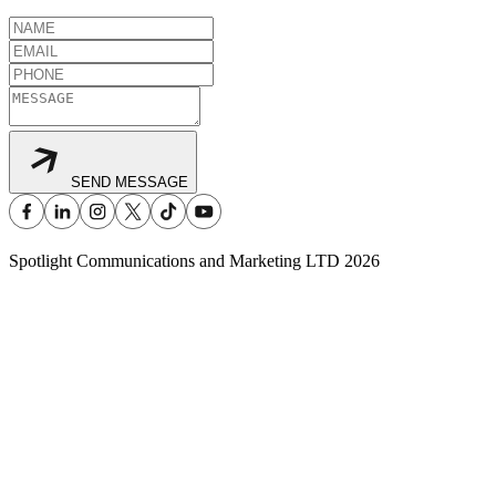
SEND MESSAGE
Spotlight Communications and Marketing LTD
2026