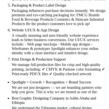
Packaging & Product Label Design
Packaging influences purchase decisions instantly. We design
premium and eye-catching packaging for: FMCG Brands
Food & Beverage Products Cosmetics & Skincare Industrial
Products Be the product customers love to pick up!
Website UI/UX & App Design
A visually stunning and user-friendly website experience
leads to better business conversions. Our UI/UX services
include: - Web page mockups - Mobile app designs -
Wireframes & prototypes Spotlight enhances your online
identity with a clean interface and intuitive design.
Print Design & Production Support
We manage full-production files for crisp and high-quality
printing, including: ✔ CMYK & Pantone color formatting ✔
Print-ready PDF/X files ✔ Quality-checked artwork
Spotlight = Growth + Recognition + Brand Success
We are not just designers — we are branding partners who
help you grow. This is why we are trusted as one of the:
Best Graphic Designing Company in Addis Ababa and
Ethiopia
We understand the Ethiopian market, cultural design