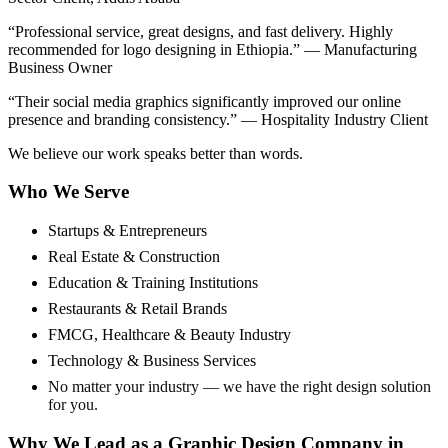
“Professional service, great designs, and fast delivery. Highly
recommended for logo designing in Ethiopia.” — Manufacturing
Business Owner
“Their social media graphics significantly improved our online
presence and branding consistency.” — Hospitality Industry Client
We believe our work speaks better than words.
Who We Serve
Startups & Entrepreneurs
Real Estate & Construction
Education & Training Institutions
Restaurants & Retail Brands
FMCG, Healthcare & Beauty Industry
Technology & Business Services
No matter your industry — we have the right design solution
for you.
Why We Lead as a Graphic Design Company in