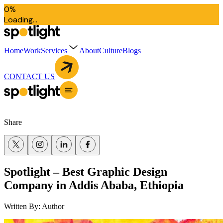
0
%
L
o
a
d
i
n
g
.
.
.
Home
Work
Services
About
Culture
Blogs
CONTACT US
Share
Spotlight – Best Graphic Design
Company in Addis Ababa, Ethiopia
Written By:
Author