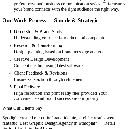
preferences, and business communication styles. This ensures
your brand connects with the right audience the right way.
Our Work Process — Simple & Strategic
Discussion & Brand Study
Understanding your needs, market, and competition
Research & Brainstorming
Design planning based on brand message and goals
Creative Design Development
Concept creation using latest software
Client Feedback & Revisions
Ensure satisfaction through refinement
Final Delivery
High-resolution and print-ready files provided Your
convenience and brand success are our priority.
What Our Clients Say
Spotlight created our entire brand identity, and the results were
fantastic. Best Graphic Design Agency in Ethiopia!” — Retail
Sector Client, Addis Ababa