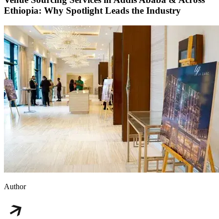
Ethiopia: Why Spotlight Leads the Industry
Author