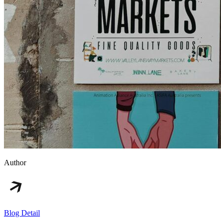
Author
Blog Detail