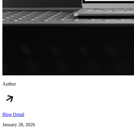
Author
Blog Detail
January 28, 2026