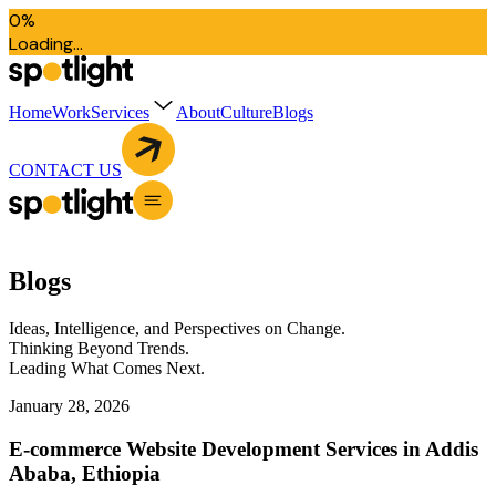
0
%
L
o
a
d
i
n
g
.
.
.
Home
Work
Services
About
Culture
Blogs
CONTACT US
B
l
o
g
s
Ideas, Intelligence, and Perspectives on Change.
Thinking Beyond Trends.
Leading What Comes Next.
January 28, 2026
E-commerce Website Development Services in Addis
Ababa, Ethiopia