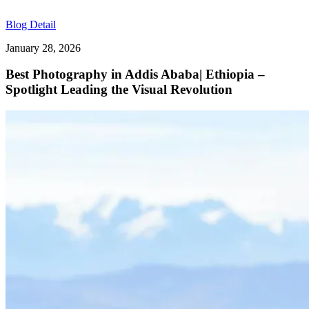
Blog Detail
January 28, 2026
Best Photography in Addis Ababa| Ethiopia –
Spotlight Leading the Visual Revolution