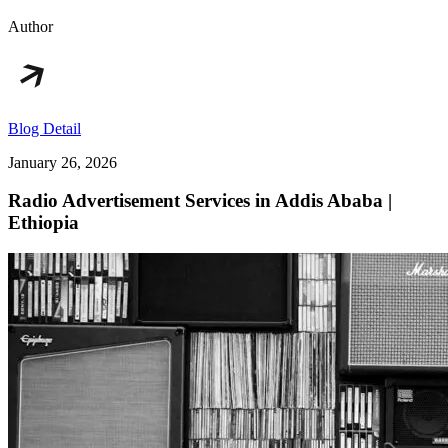
Author
Blog Detail
January 26, 2026
Radio Advertisement Services in Addis Ababa |
Ethiopia