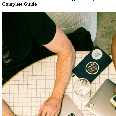
Complete Guide