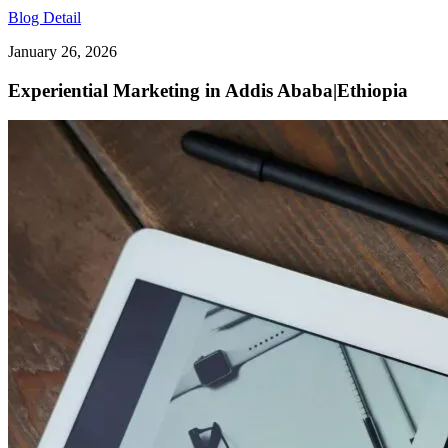
Blog Detail
January 26, 2026
Experiential Marketing in Addis Ababa|Ethiopia