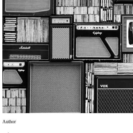
Author