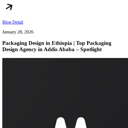
Blog Detail
January 28, 2026
Packaging Design in Ethiopia | Top Packaging
Design Agency in Addis Ababa – Spotlight