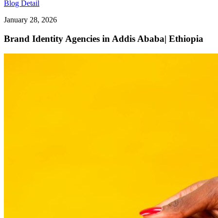
Blog Detail
January 28, 2026
Brand Identity Agencies in Addis Ababa| Ethiopia