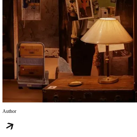
Author