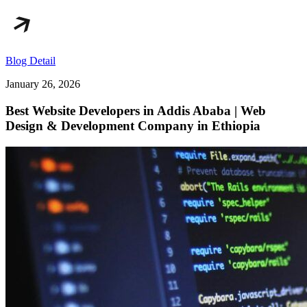
Blog Detail
January 26, 2026
Best Website Developers in Addis Ababa | Web
Design & Development Company in Ethiopia