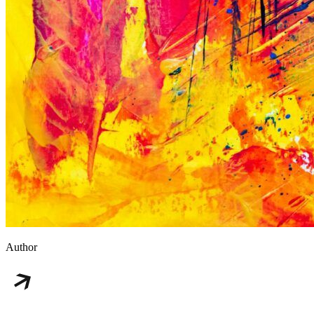
Author