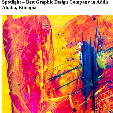
Spotlight – Best Graphic Design Company in Addis
Ababa, Ethiopia