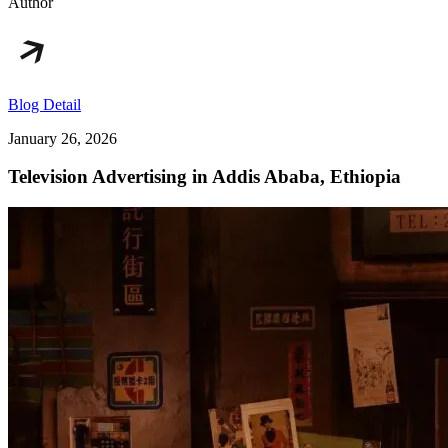
Author
Blog Detail
January 26, 2026
Television Advertising in Addis Ababa, Ethiopia