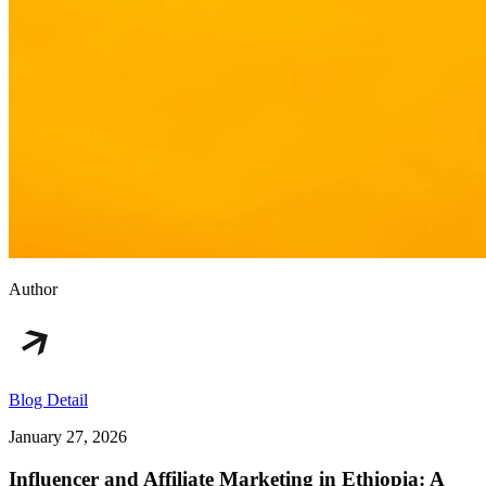
Author
Blog Detail
January 27, 2026
Influencer and Affiliate Marketing in Ethiopia: A