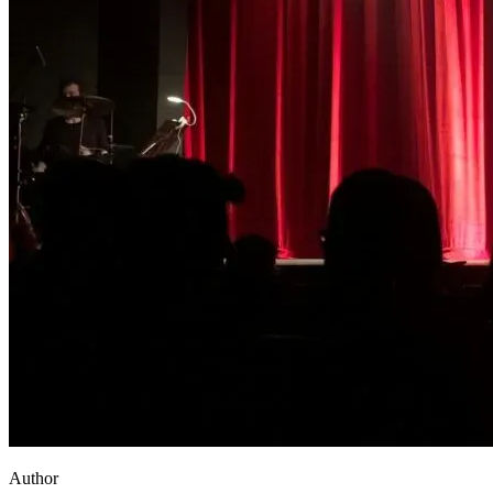
Author