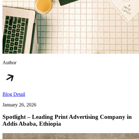
Author
Blog Detail
January 26, 2026
Spotlight – Leading Print Advertising Company in
Addis Ababa, Ethiopia