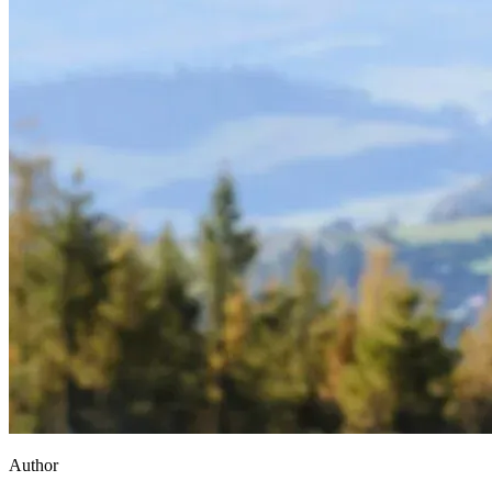
Author