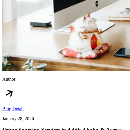
Author
Blog Detail
January 28, 2026
Venue Sourcing Services in Addis Ababa & Across