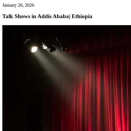
January 26, 2026
Talk Shows in Addis Ababa| Ethiopia