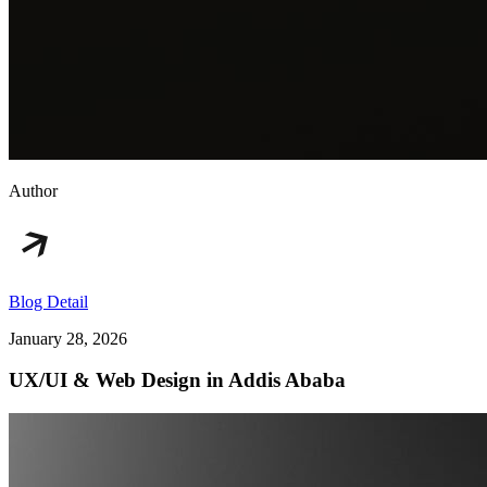
Author
Blog Detail
January 28, 2026
UX/UI & Web Design in Addis Ababa