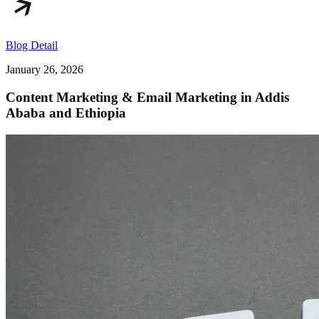
Blog Detail
January 26, 2026
Content Marketing & Email Marketing in Addis
Ababa and Ethiopia