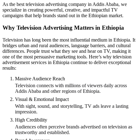
As the best television advertising company in Addis Ababa, we
specialize in creating powerful, creative, and impactful TV
campaigns that help brands stand out in the Ethiopian market.
Why Television Advertising Matters in Ethiopia
Television has long been the most influential medium in Ethiopia. It
bridges urban and rural audiences, language barriers, and cultural
differences. People trust what they see and hear on TV, making it
one of the most persuasive marketing tools. Here’s why television
advertisement services in Ethiopia continue to deliver exceptional
results:
Massive Audience Reach
Television connects with millions of viewers daily across
Addis Ababa and other regions of Ethiopia.
Visual & Emotional Impact
With sight, sound, and storytelling, TV ads leave a lasting
impression.
High Credibility
Audiences often perceive brands advertised on television as
trustworthy and established.