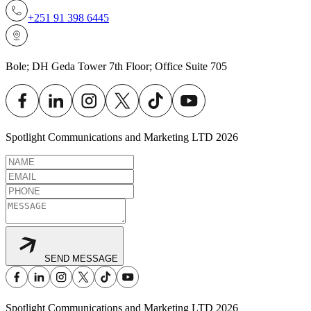
+251 91 398 6445
Bole; DH Geda Tower 7th Floor; Office Suite 705
Spotlight Communications and Marketing LTD
2026
SEND MESSAGE
Spotlight Communications and Marketing LTD
2026