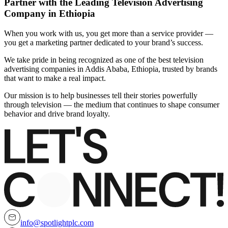
Partner with the Leading Television Advertising
Company in Ethiopia
When you work with us, you get more than a service provider —
you get a marketing partner dedicated to your brand’s success.
We take pride in being recognized as one of the best television
advertising companies in Addis Ababa, Ethiopia, trusted by brands
that want to make a real impact.
Our mission is to help businesses tell their stories powerfully
through television — the medium that continues to shape consumer
behavior and drive brand loyalty.
info@spotlightplc.com