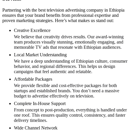
Partnering with the best television advertising company in Ethiopia
ensures that your brand benefits from professional expertise and
proven marketing strategies. Here’s what makes us stand out:
Creative Excellence
We believe that creativity drives results. Our award-winning
team produces visually stunning, emotionally engaging, and
memorable TV ads that resonate with Ethiopian audiences.
Local Market Understanding
We have a deep understanding of Ethiopian culture, consumer
behavior, and regional differences. This helps us design
campaigns that feel authentic and relatable.
Affordable Packages
We provide flexible and cost-effective packages for both
startups and established brands. You don’t need a massive
budget to advertise effectively on television.
Complete In-House Support
From concept to post-production, everything is handled under
one roof. This ensures quality control, consistency, and faster
delivery timelines.
Wide Channel Network