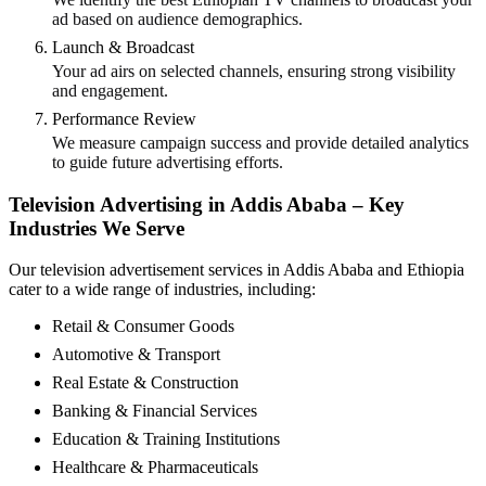
ad based on audience demographics.
Launch & Broadcast
Your ad airs on selected channels, ensuring strong visibility
and engagement.
Performance Review
We measure campaign success and provide detailed analytics
to guide future advertising efforts.
Television Advertising in Addis Ababa – Key
Industries We Serve
Our television advertisement services in Addis Ababa and Ethiopia
cater to a wide range of industries, including:
Retail & Consumer Goods
Automotive & Transport
Real Estate & Construction
Banking & Financial Services
Education & Training Institutions
Healthcare & Pharmaceuticals