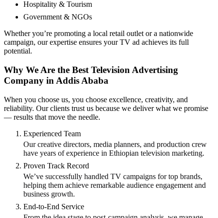
Hospitality & Tourism
Government & NGOs
Whether you’re promoting a local retail outlet or a nationwide
campaign, our expertise ensures your TV ad achieves its full
potential.
Why We Are the Best Television Advertising
Company in Addis Ababa
When you choose us, you choose excellence, creativity, and
reliability. Our clients trust us because we deliver what we promise
— results that move the needle.
Experienced Team
Our creative directors, media planners, and production crew
have years of experience in Ethiopian television marketing.
Proven Track Record
We’ve successfully handled TV campaigns for top brands,
helping them achieve remarkable audience engagement and
business growth.
End-to-End Service
From the idea stage to post-campaign analysis, we manage