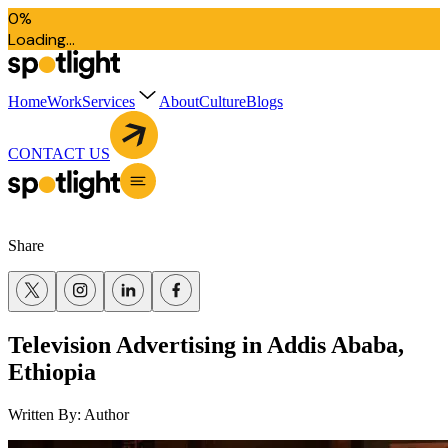
0
%
L
o
a
d
i
n
g
.
.
.
Home
Work
Services
About
Culture
Blogs
CONTACT US
Share
Television Advertising in Addis Ababa,
Ethiopia
Written By:
Author