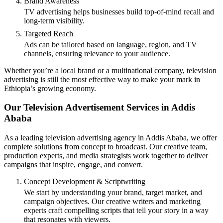
Brand Awareness
TV advertising helps businesses build top-of-mind recall and
long-term visibility.
Targeted Reach
Ads can be tailored based on language, region, and TV
channels, ensuring relevance to your audience.
Whether you’re a local brand or a multinational company, television
advertising is still the most effective way to make your mark in
Ethiopia’s growing economy.
Our Television Advertisement Services in Addis
Ababa
As a leading television advertising agency in Addis Ababa, we offer
complete solutions from concept to broadcast. Our creative team,
production experts, and media strategists work together to deliver
campaigns that inspire, engage, and convert.
Concept Development & Scriptwriting
We start by understanding your brand, target market, and
campaign objectives. Our creative writers and marketing
experts craft compelling scripts that tell your story in a way
that resonates with viewers.