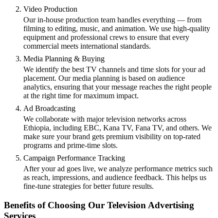
Video Production
Our in-house production team handles everything — from
filming to editing, music, and animation. We use high-quality
equipment and professional crews to ensure that every
commercial meets international standards.
Media Planning & Buying
We identify the best TV channels and time slots for your ad
placement. Our media planning is based on audience
analytics, ensuring that your message reaches the right people
at the right time for maximum impact.
Ad Broadcasting
We collaborate with major television networks across
Ethiopia, including EBC, Kana TV, Fana TV, and others. We
make sure your brand gets premium visibility on top-rated
programs and prime-time slots.
Campaign Performance Tracking
After your ad goes live, we analyze performance metrics such
as reach, impressions, and audience feedback. This helps us
fine-tune strategies for better future results.
Benefits of Choosing Our Television Advertising
Services