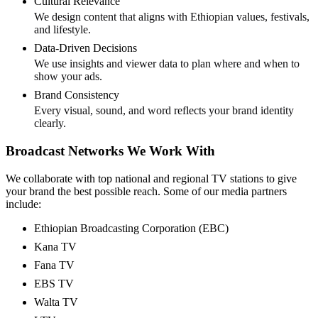
Cultural Relevance
We design content that aligns with Ethiopian values, festivals,
and lifestyle.
Data-Driven Decisions
We use insights and viewer data to plan where and when to
show your ads.
Brand Consistency
Every visual, sound, and word reflects your brand identity
clearly.
Broadcast Networks We Work With
We collaborate with top national and regional TV stations to give
your brand the best possible reach. Some of our media partners
include:
Ethiopian Broadcasting Corporation (EBC)
Kana TV
Fana TV
EBS TV
Walta TV