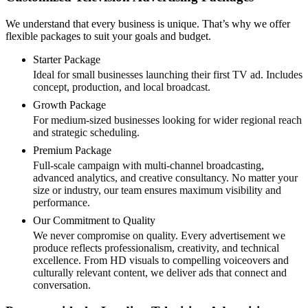
We understand that every business is unique. That’s why we offer
flexible packages to suit your goals and budget.
Starter Package
Ideal for small businesses launching their first TV ad. Includes
concept, production, and local broadcast.
Growth Package
For medium-sized businesses looking for wider regional reach
and strategic scheduling.
Premium Package
Full-scale campaign with multi-channel broadcasting,
advanced analytics, and creative consultancy. No matter your
size or industry, our team ensures maximum visibility and
performance.
Our Commitment to Quality
We never compromise on quality. Every advertisement we
produce reflects professionalism, creativity, and technical
excellence. From HD visuals to compelling voiceovers and
culturally relevant content, we deliver ads that connect and
conversation.