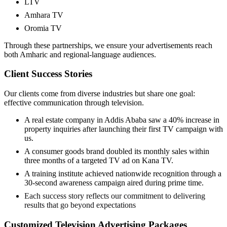
LTV
Amhara TV
Oromia TV
Through these partnerships, we ensure your advertisements reach
both Amharic and regional-language audiences.
Client Success Stories
Our clients come from diverse industries but share one goal:
effective communication through television.
A real estate company in Addis Ababa saw a 40% increase in
property inquiries after launching their first TV campaign with
us.
A consumer goods brand doubled its monthly sales within
three months of a targeted TV ad on Kana TV.
A training institute achieved nationwide recognition through a
30-second awareness campaign aired during prime time.
Each success story reflects our commitment to delivering
results that go beyond expectations
Customized Television Advertising Packages