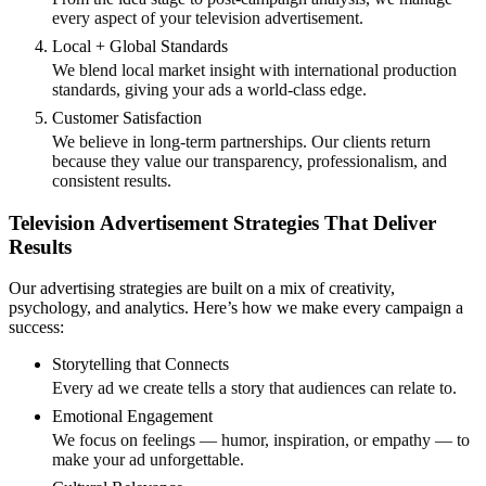
every aspect of your television advertisement.
Local + Global Standards
We blend local market insight with international production
standards, giving your ads a world-class edge.
Customer Satisfaction
We believe in long-term partnerships. Our clients return
because they value our transparency, professionalism, and
consistent results.
Television Advertisement Strategies That Deliver
Results
Our advertising strategies are built on a mix of creativity,
psychology, and analytics. Here’s how we make every campaign a
success:
Storytelling that Connects
Every ad we create tells a story that audiences can relate to.
Emotional Engagement
We focus on feelings — humor, inspiration, or empathy — to
make your ad unforgettable.