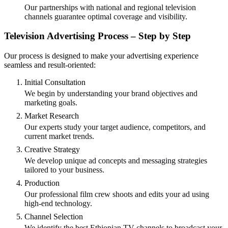
Our partnerships with national and regional television
channels guarantee optimal coverage and visibility.
Television Advertising Process – Step by Step
Our process is designed to make your advertising experience
seamless and result-oriented:
Initial Consultation
We begin by understanding your brand objectives and
marketing goals.
Market Research
Our experts study your target audience, competitors, and
current market trends.
Creative Strategy
We develop unique ad concepts and messaging strategies
tailored to your business.
Production
Our professional film crew shoots and edits your ad using
high-end technology.
Channel Selection
We identify the best Ethiopian TV channels to broadcast your