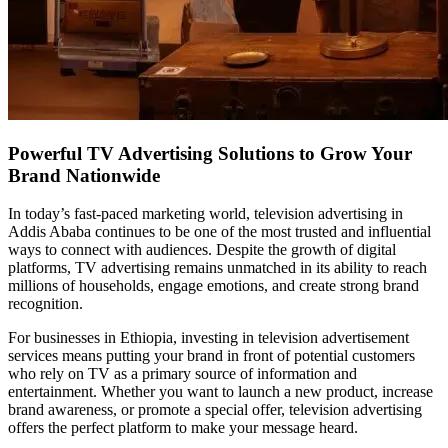
Powerful TV Advertising Solutions to Grow Your
Brand Nationwide
In today’s fast-paced marketing world, television advertising in
Addis Ababa continues to be one of the most trusted and influential
ways to connect with audiences. Despite the growth of digital
platforms, TV advertising remains unmatched in its ability to reach
millions of households, engage emotions, and create strong brand
recognition.
For businesses in Ethiopia, investing in television advertisement
services means putting your brand in front of potential customers
who rely on TV as a primary source of information and
entertainment. Whether you want to launch a new product, increase
brand awareness, or promote a special offer, television advertising
offers the perfect platform to make your message heard.