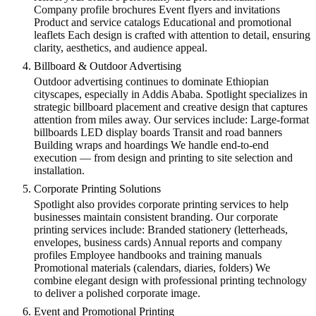
Company profile brochures Event flyers and invitations
Product and service catalogs Educational and promotional
leaflets Each design is crafted with attention to detail, ensuring
clarity, aesthetics, and audience appeal.
Billboard & Outdoor Advertising
Outdoor advertising continues to dominate Ethiopian
cityscapes, especially in Addis Ababa. Spotlight specializes in
strategic billboard placement and creative design that captures
attention from miles away. Our services include: Large-format
billboards LED display boards Transit and road banners
Building wraps and hoardings We handle end-to-end
execution — from design and printing to site selection and
installation.
Corporate Printing Solutions
Spotlight also provides corporate printing services to help
businesses maintain consistent branding. Our corporate
printing services include: Branded stationery (letterheads,
envelopes, business cards) Annual reports and company
profiles Employee handbooks and training manuals
Promotional materials (calendars, diaries, folders) We
combine elegant design with professional printing technology
to deliver a polished corporate image.
Event and Promotional Printing