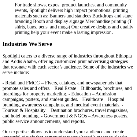
For trade shows, expos, product launches, and community
events, Spotlight delivers high-impact promotional printing
materials such as: Banners and standees Backdrops and stage
branding Booth and display signage Merchandise printing (T-
shirts, bags, pens, and mugs) Our creative designs and quality
printing help your event make a lasting impression.
Industries We Serve
Spotlight caters to a diverse range of industries throughout Ethiopia
and Addis Ababa, offering customized print advertising strategies
that resonate with each sector’s audience. Some of the industries we
serve include:
- Retail and FMCG – Flyers, catalogs, and newspaper ads that
promote sales and offers. - Real Estate – Billboards, brochures, and
hoardings for property marketing. - Education – Admission
campaigns, posters, and student guides. - Healthcare – Hospital
branding, awareness campaigns, and medical event materials. -
Tourism & Hospitality – Destination brochures, travel magazines,
and hotel branding. - Government & NGOs – Awareness posters,
public service announcements, and reports.
Our expertise allows us to understand your audience and create