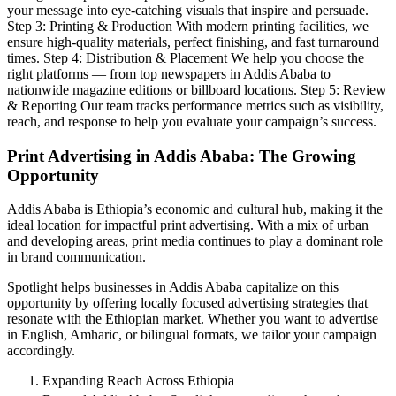
your message into eye-catching visuals that inspire and persuade.
Step 3: Printing & Production With modern printing facilities, we
ensure high-quality materials, perfect finishing, and fast turnaround
times. Step 4: Distribution & Placement We help you choose the
right platforms — from top newspapers in Addis Ababa to
nationwide magazine editions or billboard locations. Step 5: Review
& Reporting Our team tracks performance metrics such as visibility,
reach, and response to help you evaluate your campaign’s success.
Print Advertising in Addis Ababa: The Growing
Opportunity
Addis Ababa is Ethiopia’s economic and cultural hub, making it the
ideal location for impactful print advertising. With a mix of urban
and developing areas, print media continues to play a dominant role
in brand communication.
Spotlight helps businesses in Addis Ababa capitalize on this
opportunity by offering locally focused advertising strategies that
resonate with the Ethiopian market. Whether you want to advertise
in English, Amharic, or bilingual formats, we tailor your campaign
accordingly.
Expanding Reach Across Ethiopia