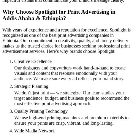
impactful visuals that communicate your brand’s message clearly.
Why Choose Spotlight for Print Advertising in
Addis Ababa & Ethiopia?
With years of experience and a reputation for excellence, Spotlight is
recognized as one of the best print advertising companies in
Ethiopia. Our commitment to creativity, quality, and timely delivery
makes us the trusted choice for businesses seeking professional print
advertisement services. Here’s why brands choose Spotlight:
Creative Excellence
Our designers and copywriters work hand-in-hand to create
visuals and content that resonate emotionally with your
audience. We make sure every ad reflects your brand story.
Strategic Planning
We don’t just print — we strategize. Our team studies your
target audience, budget, and business goals to recommend the
most effective print advertising approach.
Quality Printing Technology
We use high-end printing machines and premium materials to
ensure your prints are crisp, vibrant, and long-lasting.
Wide Media Network