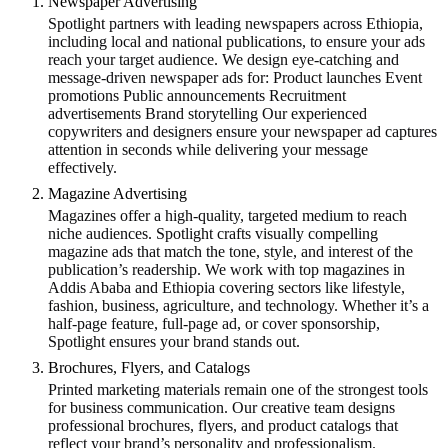
Newspaper Advertising
Spotlight partners with leading newspapers across Ethiopia,
including local and national publications, to ensure your ads
reach your target audience. We design eye-catching and
message-driven newspaper ads for: Product launches Event
promotions Public announcements Recruitment
advertisements Brand storytelling Our experienced
copywriters and designers ensure your newspaper ad captures
attention in seconds while delivering your message
effectively.
Magazine Advertising
Magazines offer a high-quality, targeted medium to reach
niche audiences. Spotlight crafts visually compelling
magazine ads that match the tone, style, and interest of the
publication’s readership. We work with top magazines in
Addis Ababa and Ethiopia covering sectors like lifestyle,
fashion, business, agriculture, and technology. Whether it’s a
half-page feature, full-page ad, or cover sponsorship,
Spotlight ensures your brand stands out.
Brochures, Flyers, and Catalogs
Printed marketing materials remain one of the strongest tools
for business communication. Our creative team designs
professional brochures, flyers, and product catalogs that
reflect your brand’s personality and professionalism.