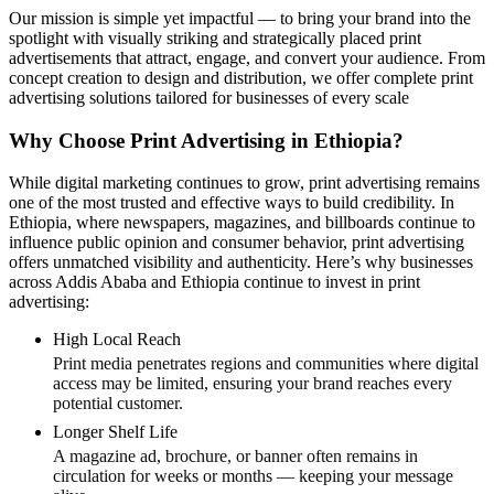
Our mission is simple yet impactful — to bring your brand into the
spotlight with visually striking and strategically placed print
advertisements that attract, engage, and convert your audience. From
concept creation to design and distribution, we offer complete print
advertising solutions tailored for businesses of every scale
Why Choose Print Advertising in Ethiopia?
While digital marketing continues to grow, print advertising remains
one of the most trusted and effective ways to build credibility. In
Ethiopia, where newspapers, magazines, and billboards continue to
influence public opinion and consumer behavior, print advertising
offers unmatched visibility and authenticity. Here’s why businesses
across Addis Ababa and Ethiopia continue to invest in print
advertising:
High Local Reach
Print media penetrates regions and communities where digital
access may be limited, ensuring your brand reaches every
potential customer.
Longer Shelf Life
A magazine ad, brochure, or banner often remains in
circulation for weeks or months — keeping your message