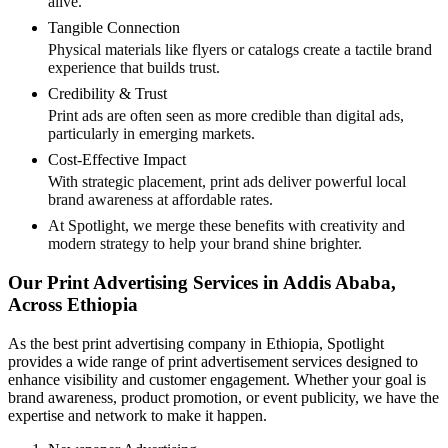
alive.
Tangible Connection
Physical materials like flyers or catalogs create a tactile brand
experience that builds trust.
Credibility & Trust
Print ads are often seen as more credible than digital ads,
particularly in emerging markets.
Cost-Effective Impact
With strategic placement, print ads deliver powerful local
brand awareness at affordable rates.
At Spotlight, we merge these benefits with creativity and
modern strategy to help your brand shine brighter.
Our Print Advertising Services in Addis Ababa,
Across Ethiopia
As the best print advertising company in Ethiopia, Spotlight
provides a wide range of print advertisement services designed to
enhance visibility and customer engagement. Whether your goal is
brand awareness, product promotion, or event publicity, we have the
expertise and network to make it happen.