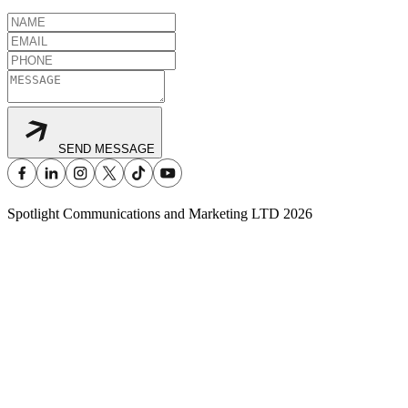
SEND MESSAGE
Spotlight Communications and Marketing LTD
2026