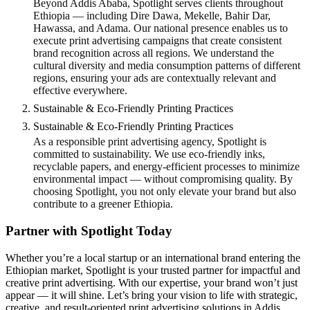
Beyond Addis Ababa, Spotlight serves clients throughout
Ethiopia — including Dire Dawa, Mekelle, Bahir Dar,
Hawassa, and Adama. Our national presence enables us to
execute print advertising campaigns that create consistent
brand recognition across all regions. We understand the
cultural diversity and media consumption patterns of different
regions, ensuring your ads are contextually relevant and
effective everywhere.
Sustainable & Eco-Friendly Printing Practices
Sustainable & Eco-Friendly Printing Practices
As a responsible print advertising agency, Spotlight is
committed to sustainability. We use eco-friendly inks,
recyclable papers, and energy-efficient processes to minimize
environmental impact — without compromising quality. By
choosing Spotlight, you not only elevate your brand but also
contribute to a greener Ethiopia.
Partner with Spotlight Today
Whether you’re a local startup or an international brand entering the
Ethiopian market, Spotlight is your trusted partner for impactful and
creative print advertising. With our expertise, your brand won’t just
appear — it will shine. Let’s bring your vision to life with strategic,
creative, and result-oriented print advertising solutions in Addis