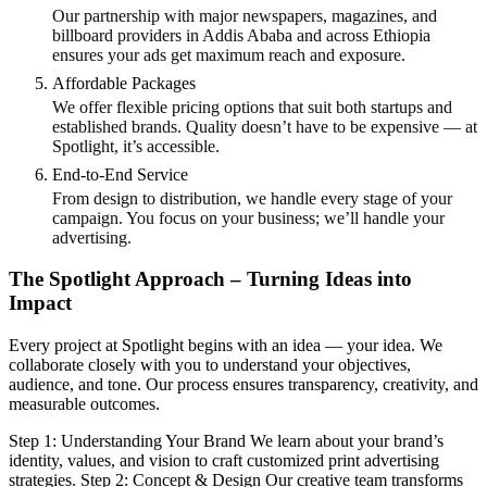
Our partnership with major newspapers, magazines, and
billboard providers in Addis Ababa and across Ethiopia
ensures your ads get maximum reach and exposure.
Affordable Packages
We offer flexible pricing options that suit both startups and
established brands. Quality doesn’t have to be expensive — at
Spotlight, it’s accessible.
End-to-End Service
From design to distribution, we handle every stage of your
campaign. You focus on your business; we’ll handle your
advertising.
The Spotlight Approach – Turning Ideas into
Impact
Every project at Spotlight begins with an idea — your idea. We
collaborate closely with you to understand your objectives,
audience, and tone. Our process ensures transparency, creativity, and
measurable outcomes.
Step 1: Understanding Your Brand We learn about your brand’s
identity, values, and vision to craft customized print advertising
strategies. Step 2: Concept & Design Our creative team transforms