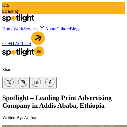
0
%
L
o
a
d
i
n
g
.
.
.
Home
Work
Services
About
Culture
Blogs
CONTACT US
Share
Spotlight – Leading Print Advertising
Company in Addis Ababa, Ethiopia
Written By:
Author