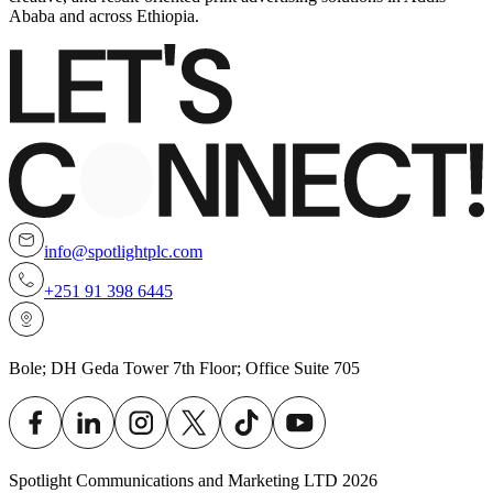
Ababa and across Ethiopia.
info@spotlightplc.com
+251 91 398 6445
Bole; DH Geda Tower 7th Floor; Office Suite 705
Spotlight Communications and Marketing LTD
2026