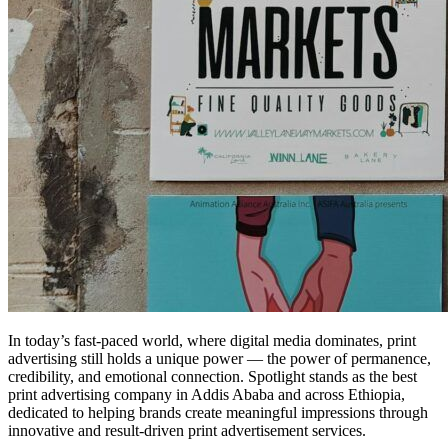
In today’s fast-paced world, where digital media dominates, print
advertising still holds a unique power — the power of permanence,
credibility, and emotional connection. Spotlight stands as the best
print advertising company in Addis Ababa and across Ethiopia,
dedicated to helping brands create meaningful impressions through
innovative and result-driven print advertisement services.