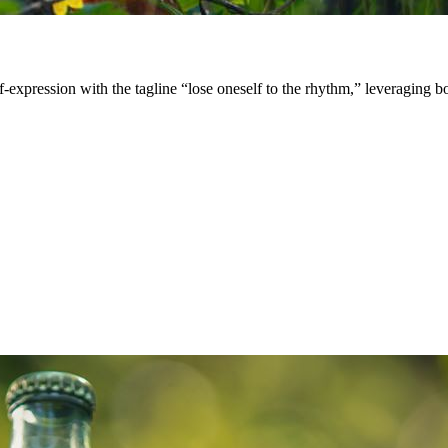
expression with the tagline “lose oneself to the rhythm,” leveraging bo