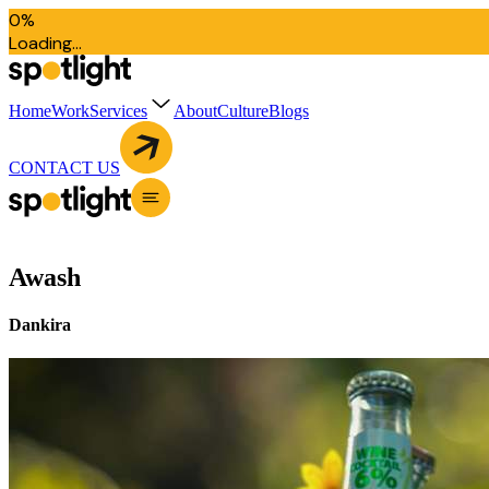
0
%
L
o
a
d
i
n
g
.
.
.
Home
Work
Services
About
Culture
Blogs
CONTACT US
Awash
Dankira