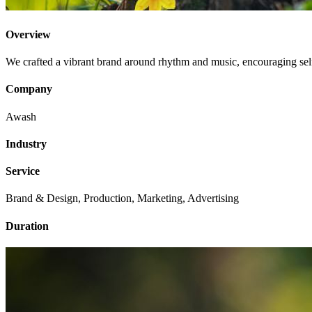
Overview
We crafted a vibrant brand around rhythm and music, encouraging self-
Company
Awash
Industry
Service
Brand & Design, Production, Marketing, Advertising
Duration