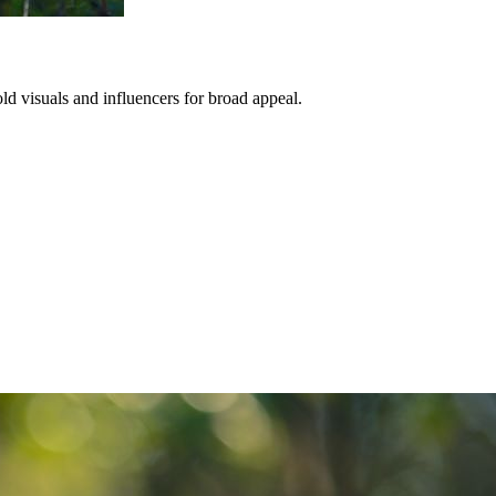
ld visuals and influencers for broad appeal.