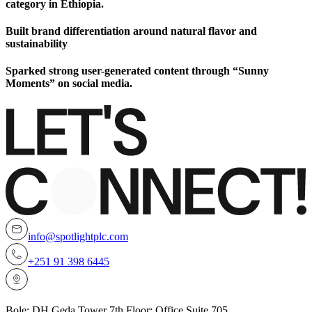
category in Ethiopia.
Built brand differentiation around natural flavor and
sustainability
Sparked strong user-generated content through “Sunny
Moments” on social media.
info@spotlightplc.com
+251 91 398 6445
Bole; DH Geda Tower 7th Floor; Office Suite 705