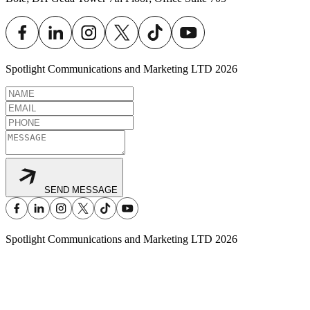
Spotlight Communications and Marketing LTD
2026
SEND MESSAGE
Spotlight Communications and Marketing LTD
2026