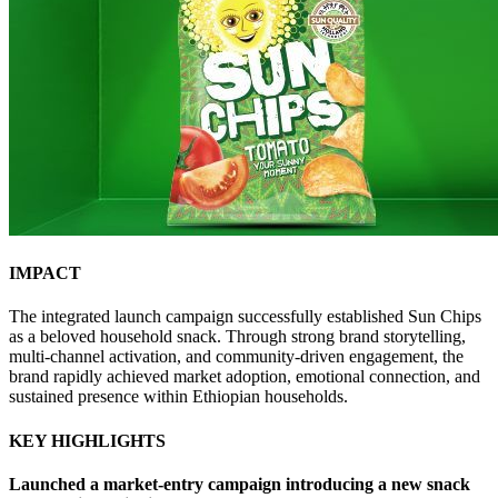
IMPACT
The integrated launch campaign successfully established Sun Chips
as a beloved household snack. Through strong brand storytelling,
multi-channel activation, and community-driven engagement, the
brand rapidly achieved market adoption, emotional connection, and
sustained presence within Ethiopian households.
KEY HIGHLIGHTS
Launched a market-entry campaign introducing a new snack