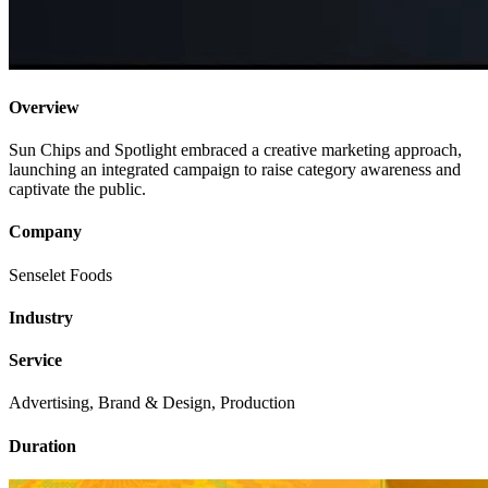
Overview
Sun Chips and Spotlight embraced a creative marketing approach,
launching an integrated campaign to raise category awareness and
captivate the public.
Company
Senselet Foods
Industry
Service
Advertising, Brand & Design, Production
Duration