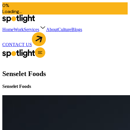
0
%
L
o
a
d
i
n
g
.
.
.
Home
Work
Services
About
Culture
Blogs
CONTACT US
Senselet Foods
Senselet Foods